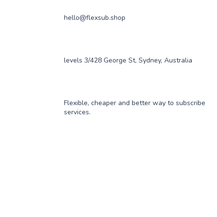
hello@flexsub.shop
levels 3/428 George St, Sydney, Australia
Flexible, cheaper and better way to subscribe
services.