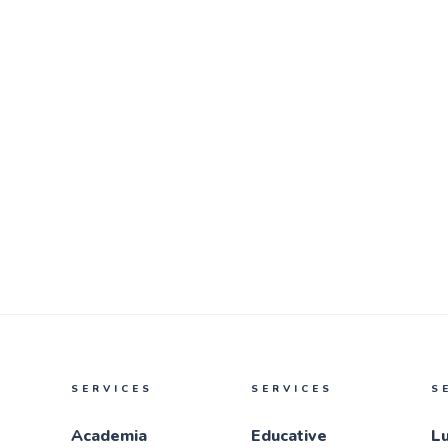
SERVICES
SERVICES
S
Academia
Educative
L