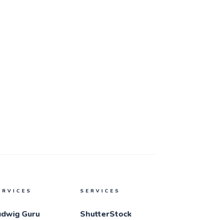
ERVICES
SERVICES
udwig Guru
ShutterStock