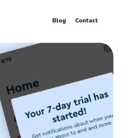
Blog
Contact