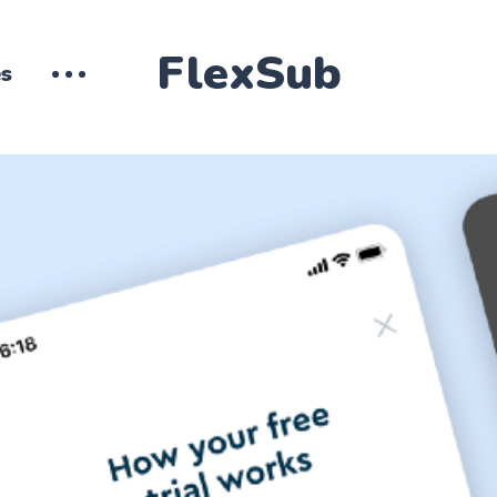
FlexSub
es