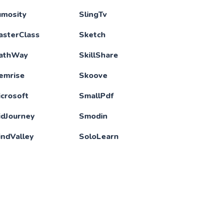
umosity
SlingTv
asterClass
Sketch
athWay
SkillShare
emrise
Skoove
crosoft
SmallPdf
idJourney
Smodin
indValley
SoloLearn
LB
Spotify
otionArray
Sublime Text
ubi
Storyblocks