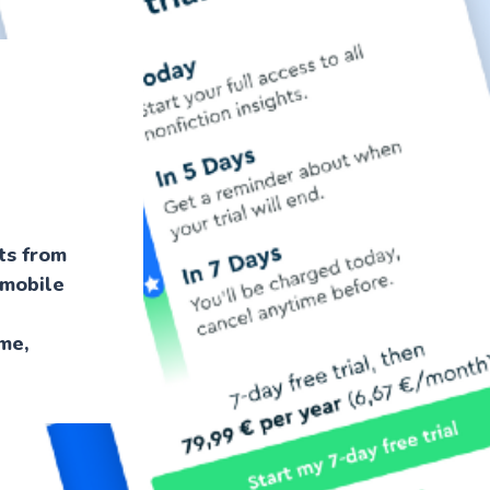
hts from
-mobile
me,