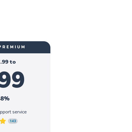
PREMIUM
.99
to
.99
48%
pport service
143