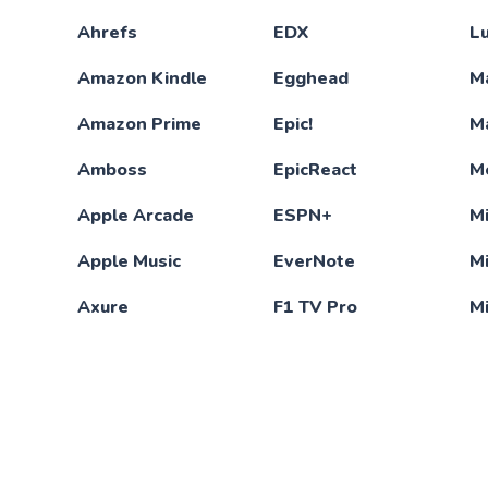
Ahrefs
EDX
L
Amazon Kindle
Egghead
M
Amazon Prime
Epic!
M
Amboss
EpicReact
M
Apple Arcade
ESPN+
Mi
Apple Music
EverNote
M
Axure
F1 TV Pro
M
Babbel
Figma
M
Baeldung
Final Cut Pro
M
Barrons
Financial Times
M