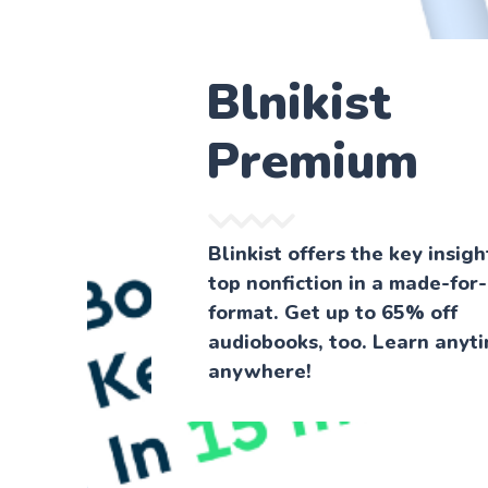
Blnikist
Premium
Blinkist offers the key insig
top nonfiction in a made-for
format. Get up to 65% off
audiobooks, too. Learn anyti
anywhere!