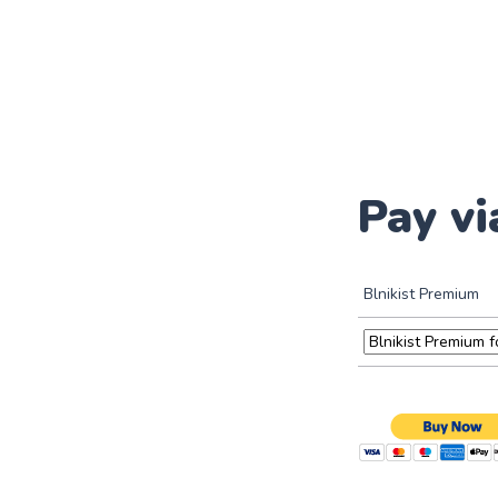
Pay vi
Blnikist Premium