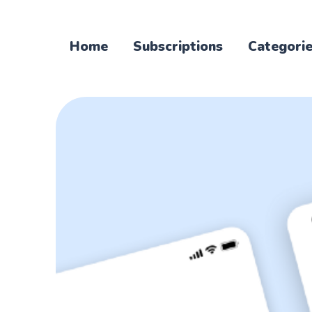
Home
Subscriptions
Categori