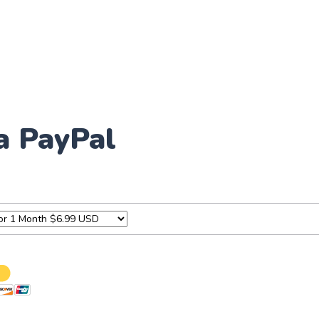
a PayPal