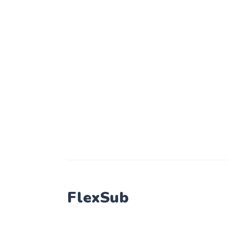
FlexSub