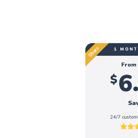
Share
1 MONT
From
6
$
Sa
24/7 custome