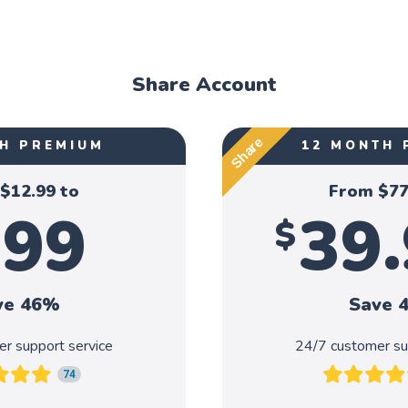
Share Account
Share
H PREMIUM
12 MONTH 
 $
12.99
to
From $
77
.99
39
$
ve 46%
Save 
r support service
24/7 customer su
74