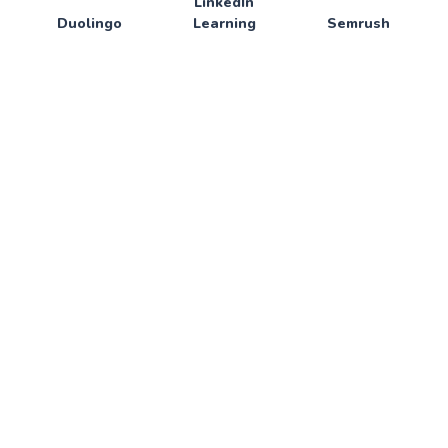
LinkedIn
Duolingo
Learning
Semrush
SERVICES
ShutterStock
SlingTv
Sketch
SkillShare
Skoove
SmallPdf
Smodin
SoloLearn
Spotify
Sublime Text