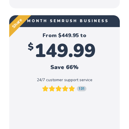
Share
1 MONTH SEMRUSH BUSINESS
From $
449.95
to
149.99
$
Save 66%
24/7 customer support service
131