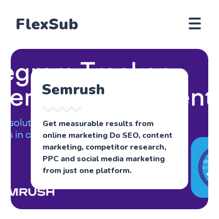
FlexSub
Semrush
Get measurable results from
online marketing Do SEO, content
marketing, competitor research,
PPC and social media marketing
from just one platform.