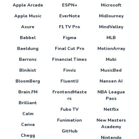
Apple Arcade
ESPN+
Microsoft
Apple Music
EverNote
MidJourney
Axure
F1 TV Pro
MindValley
Babbel
Figma
MLB
Baeldung
Final Cut Pro
MotionArray
Barrons
Financial Times
Mubi
Blnikist
Finviz
MusicBed
BloomBerg
FluentU
Nansen AI
Brain.FM
FrontendMaste
NBA League
rs
Pass
Brilliant
Fubo TV
Netflix
Calm
Funimation
New Masters
Canva
Academy
GitHub
Chegg
Nintendo