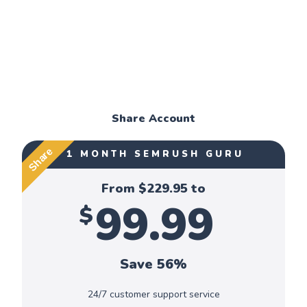
Share Account
Share
1 MONTH SEMRUSH GURU
From $
229.95
to
99.99
$
Save 56%
24/7 customer support service