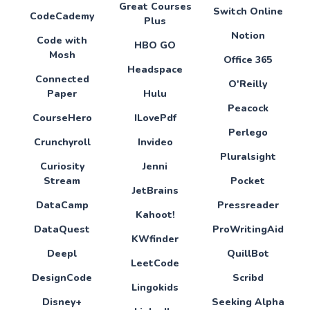
Great Courses
Switch Online
CodeCademy
Plus
Notion
Code with
HBO GO
Mosh
Office 365
Headspace
Connected
O'Reilly
Paper
Hulu
Peacock
CourseHero
ILovePdf
Perlego
Crunchyroll
Invideo
Pluralsight
Curiosity
Jenni
Stream
Pocket
JetBrains
DataCamp
Pressreader
Kahoot!
DataQuest
ProWritingAid
KWfinder
Deepl
QuillBot
LeetCode
DesignCode
Scribd
Lingokids
Disney+
Seeking Alpha