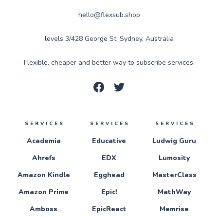
hello@flexsub.shop
levels 3/428 George St, Sydney, Australia
Flexible, cheaper and better way to subscribe services.
SERVICES
SERVICES
SERVICES
Academia
Educative
Ludwig Guru
Ahrefs
EDX
Lumosity
Amazon Kindle
Egghead
MasterClass
Amazon Prime
Epic!
MathWay
Amboss
EpicReact
Memrise