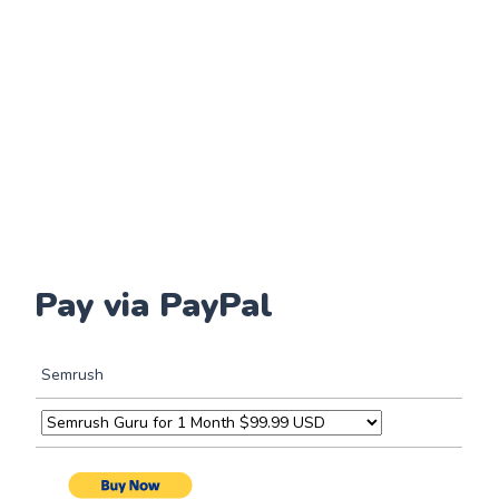
Pay via PayPal
Semrush