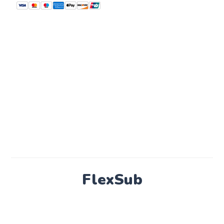
FlexSub