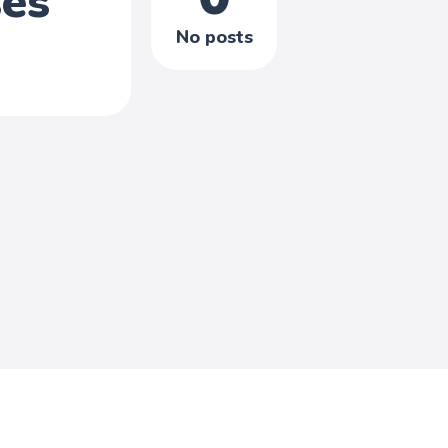
ses
No posts