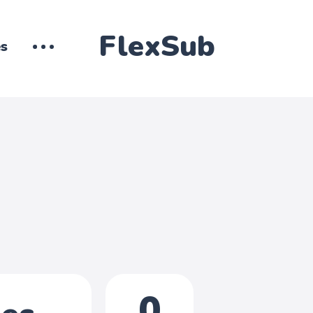
FlexSub
es
0