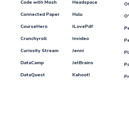
Code with Mosh
Headspace
Of
Connected Paper
Hulu
O'
CourseHero
ILovePdf
P
Crunchyroll
Invideo
P
Curiosity Stream
Jenni
Pl
DataCamp
JetBrains
P
DataQuest
Kahoot!
P
Deepl
KWfinder
P
DesignCode
LeetCode
Qu
Disney+
Lingokids
Sc
Duolingo
LinkedIn Learning
S