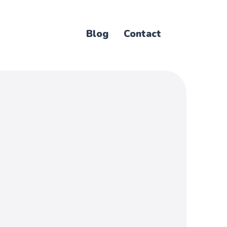
Blog
Contact