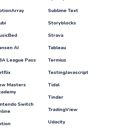
otionArray
Sublime Text
ubi
Storyblocks
usicBed
Strava
ansen AI
Tableau
BA League Pass
Termius
tflix
TestingJavascript
ew Masters
Tidal
cademy
Tinder
intendo Switch
TradingView
nline
Udacity
otion