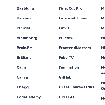
Baeldung
Final Cut Pro
M
Barrons
Financial Times
M
Blnikist
Finviz
M
BloomBerg
FluentU
N
Brain.FM
FrontendMasters
N
Brilliant
Fubo TV
Ne
Calm
Funimation
N
A
Canva
GitHub
N
Chegg
Great Courses Plus
O
CodeCademy
HBO GO
N