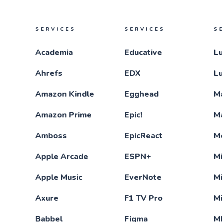
SERVICES
SERVICES
S
Academia
Educative
L
Ahrefs
EDX
L
Amazon Kindle
Egghead
M
Amazon Prime
Epic!
M
Amboss
EpicReact
M
Apple Arcade
ESPN+
Mi
Apple Music
EverNote
M
Axure
F1 TV Pro
M
Babbel
Figma
M