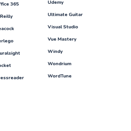
Udemy
fice 365
Ultimate Guitar
Reilly
Visual Studio
eacock
Vue Mastery
erlego
Windy
uralsight
Wondrium
ocket
WordTune
ressreader
XBox Game Pass
roWritingAid
XMind
illBot
YouTube
ribd
YouTube Music
eeking Alpha