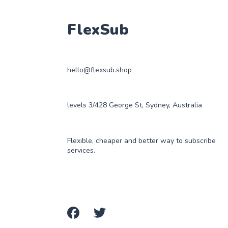
FlexSub
hello@flexsub.shop
levels 3/428 George St, Sydney, Australia
Flexible, cheaper and better way to subscribe
services.