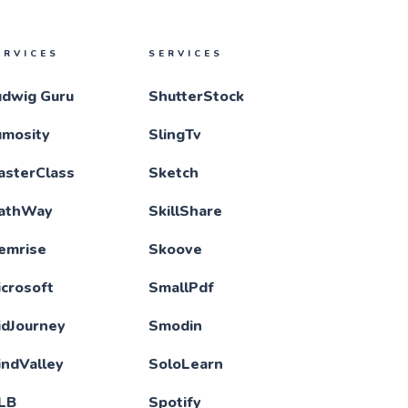
ERVICES
SERVICES
udwig Guru
ShutterStock
umosity
SlingTv
asterClass
Sketch
athWay
SkillShare
emrise
Skoove
crosoft
SmallPdf
idJourney
Smodin
indValley
SoloLearn
LB
Spotify