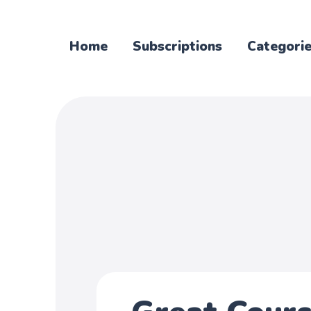
Home
Subscriptions
Categori