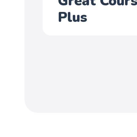
Great Cour
Plus