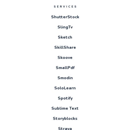
SERVICES
ShutterStock
SlingTv
Sketch
SkillShare
Skoove
SmallPdf
Smodin
SoloLearn
Spotify
Sublime Text
Storyblocks
Strava