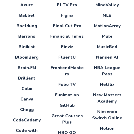
Axure
F1 TV Pro
MindValley
Babbel
Figma
MLB
Baeldung
Final Cut Pro
MotionArray
Barrons
Financial Times
Mubi
Blnikist
Finviz
MusicBed
BloomBerg
FluentU
Nansen AI
Brain.FM
FrontendMaste
NBA League
rs
Pass
Brilliant
Fubo TV
Netflix
Calm
Funimation
New Masters
Canva
Academy
GitHub
Chegg
Nintendo
Great Courses
Switch Online
CodeCademy
Plus
Notion
Code with
HBO GO