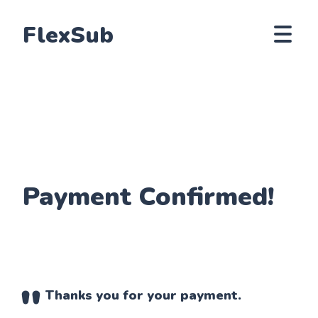
FlexSub
Payment Confirmed!
Thanks you for your payment.