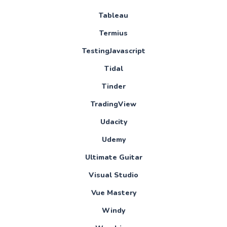
Tableau
Termius
TestingJavascript
Tidal
Tinder
TradingView
Udacity
Udemy
Ultimate Guitar
Visual Studio
Vue Mastery
Windy