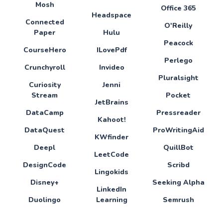
Mosh
Office 365
Headspace
Connected
O'Reilly
Paper
Hulu
Peacock
CourseHero
ILovePdf
Perlego
Crunchyroll
Invideo
Pluralsight
Curiosity
Jenni
Stream
Pocket
JetBrains
DataCamp
Pressreader
Kahoot!
DataQuest
ProWritingAid
KWfinder
Deepl
QuillBot
LeetCode
DesignCode
Scribd
Lingokids
Disney+
Seeking Alpha
LinkedIn
Duolingo
Learning
Semrush