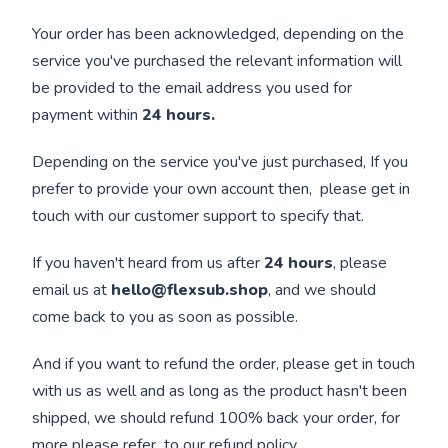
Your order has been acknowledged, depending on the
service you've purchased the relevant information will
be provided to the email address you used for
payment within
24 hours.
Depending on the service you've just purchased, If you
prefer to provide your own account then, please get in
touch with our customer support to specify that.
If you haven't heard from us after
24 hours
, please
email us at
hello@flexsub.shop
, and we should
come back to you as soon as possible.
And if you want to refund the order, please get in touch
with us as well and as long as the product hasn't been
shipped, we should refund 100% back your order, for
more please refer to our
refund policy
.