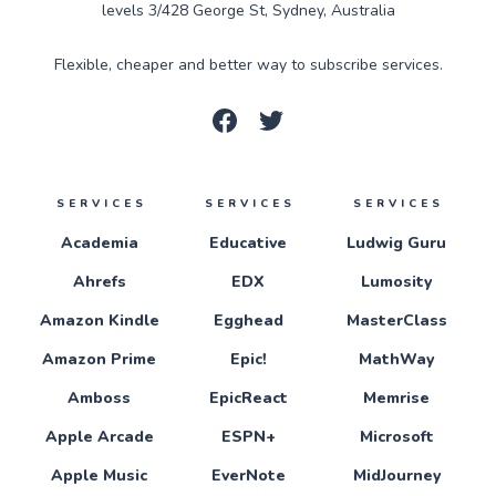
levels 3/428 George St, Sydney, Australia
Flexible, cheaper and better way to subscribe services.
SERVICES
SERVICES
SERVICES
Academia
Educative
Ludwig Guru
Ahrefs
EDX
Lumosity
Amazon Kindle
Egghead
MasterClass
Amazon Prime
Epic!
MathWay
Amboss
EpicReact
Memrise
Apple Arcade
ESPN+
Microsoft
Apple Music
EverNote
MidJourney