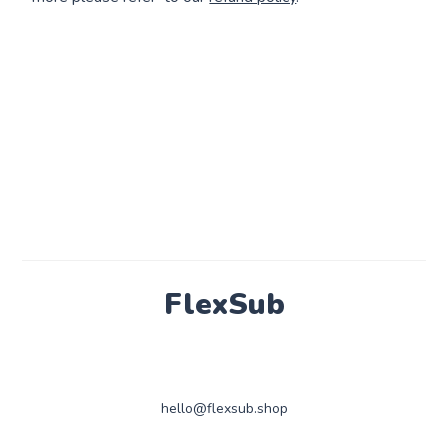
FlexSub
hello@flexsub.shop