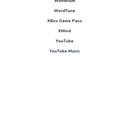
Wondrium
WordTune
XBox Game Pass
XMind
YouTube
YouTube Music
Yousician
About Us
Blog
Contact
Online Help Pages
Privacy Policy