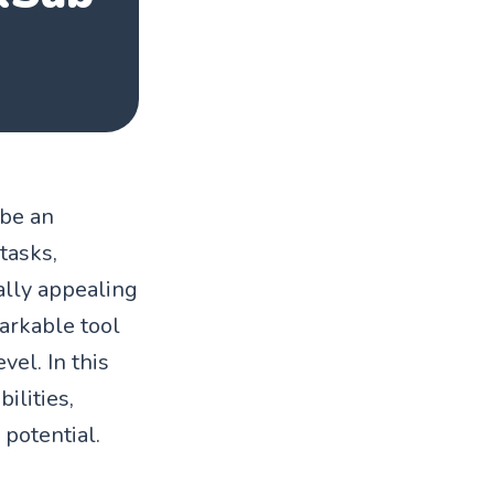
 be an
tasks,
ually appealing
arkable tool
vel. In this
ilities,
 potential.