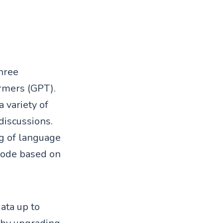
hree
rmers (GPT).
 variety of
discussions.
g of language
code based on
data up to