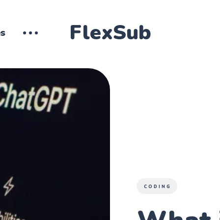
FlexSub
es
CODING