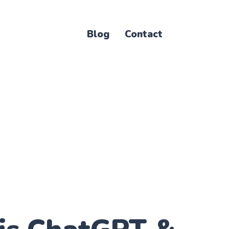
Blog
Contact