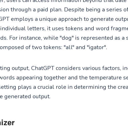
, users can access information beyond that date
sion through a paid plan. Despite being a series 
PT employs a unique approach to generate output
individual letters, it uses tokens and word fragm
s. For instance, while "dog" is represented as a 
 composed of two tokens: "all" and "igator".
ng output, ChatGPT considers various factors, in
 words appearing together and the temperature se
tting plays a crucial role in determining the crea
he generated output.