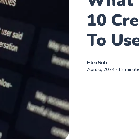
What 
10 Cr
To Use
FlexSub
April 6, 2024
∙ 12 minut