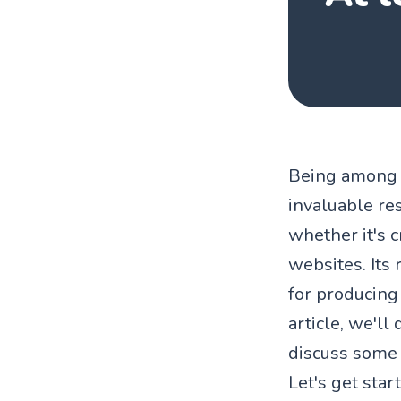
Being among t
invaluable res
whether it's c
websites. Its
for producing 
article, we'll
discuss some o
Let's get star