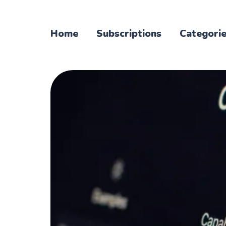
Home
Subscriptions
Categori