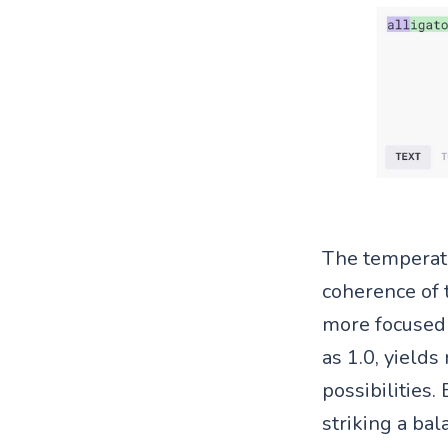
The temperat
coherence of 
more focused 
as 1.0, yields
possibilities
striking a ba