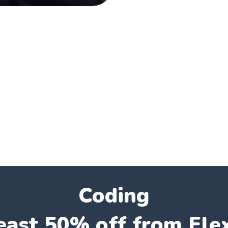
Coding
east 50% off from Fle