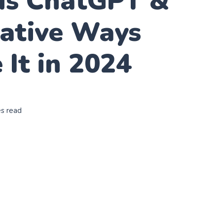
is ChatGPT &
eative Ways
 It in 2024
es read