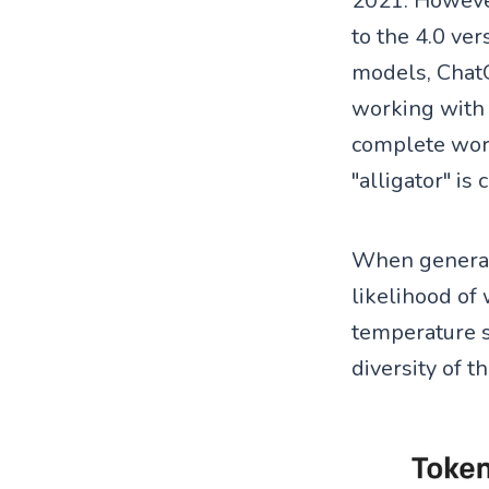
2021. However
to the 4.0 ver
models, ChatG
working with 
complete word
"alligator" is
When generati
likelihood of
temperature se
diversity of t