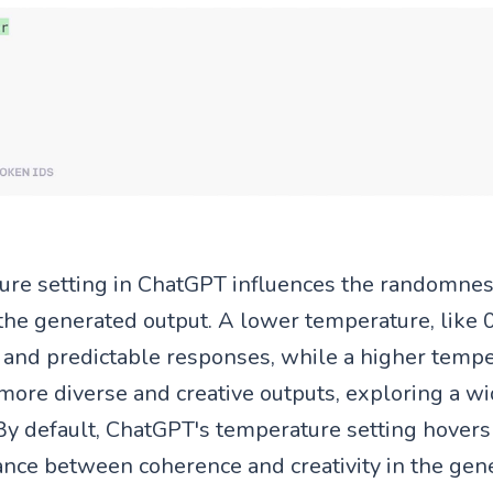
ure setting in ChatGPT influences the randomne
the generated output. A lower temperature, like 0.
and predictable responses, while a higher tempe
 more diverse and creative outputs, exploring a w
. By default, ChatGPT's temperature setting hovers
lance between coherence and creativity in the gen