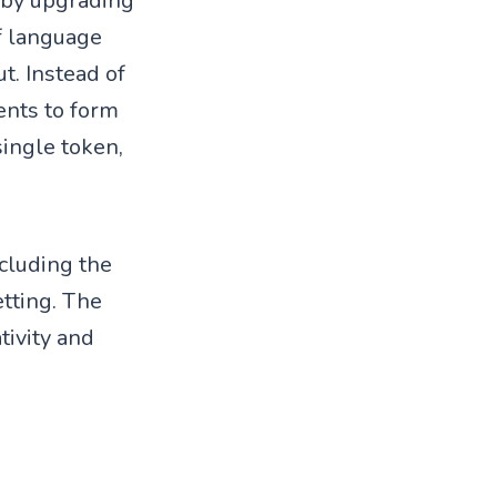
 by upgrading
of language
. Instead of
ents to form
single token,
cluding the
tting. The
tivity and