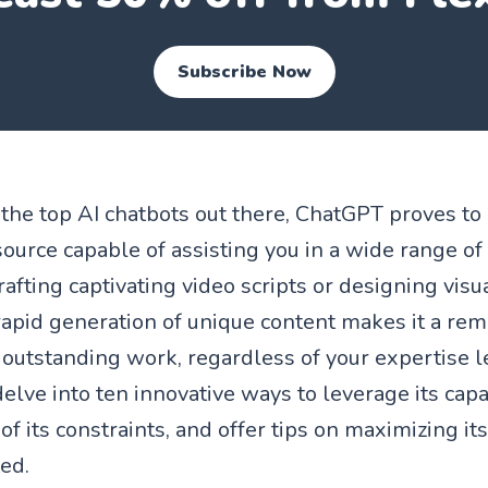
Subscribe Now
he top AI chatbots out there, ChatGPT proves to
ource capable of assisting you in a wide range of 
rafting captivating video scripts or designing vis
 rapid generation of unique content makes it a rem
outstanding work, regardless of your expertise le
 delve into ten innovative ways to leverage its capab
f its constraints, and offer tips on maximizing its
ted.