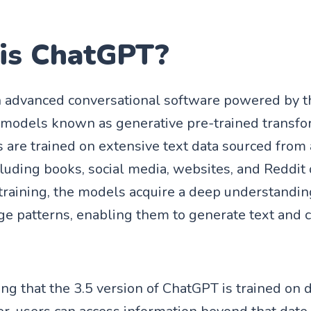
is ChatGPT?
n advanced conversational software powered by t
 models known as generative pre-trained transfo
are trained on extensive text data sourced from a
cluding books, social media, websites, and Reddit 
training, the models acquire a deep understandin
ge patterns, enabling them to generate text and 
ing that the 3.5 version of ChatGPT is trained on 