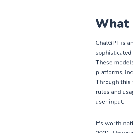
What 
ChatGPT is a
sophisticated
These models 
platforms, in
Through this 
rules and usa
user input.
It's worth not