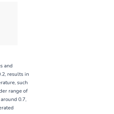
ss and
2, results in
rature, such
ider range of
 around 0.7,
erated