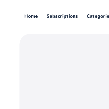
Home
Subscriptions
Categori