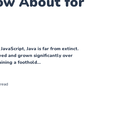
ow About for
 JavaScript, Java is far from extinct.
ived and grown significantly over
ining a foothold...
 read