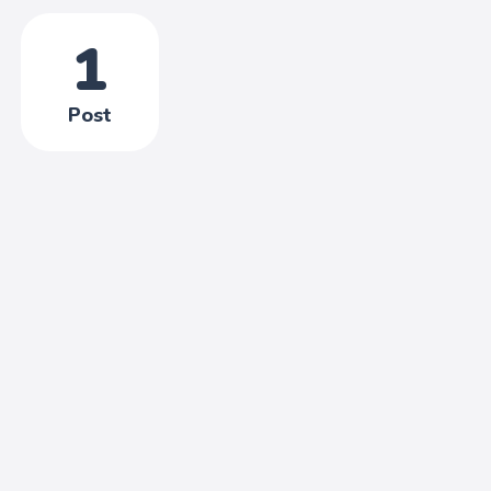
1
Post