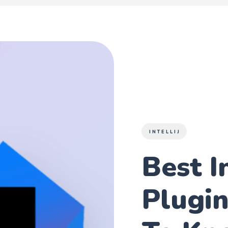
INTELLIJ
Best In
Plugi