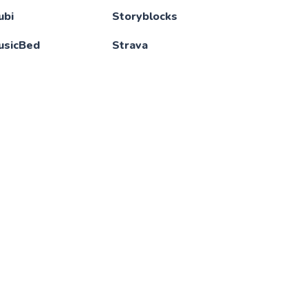
ubi
Storyblocks
usicBed
Strava
ansen AI
Tableau
BA League Pass
Termius
tflix
TestingJavascript
ew Masters
Tidal
cademy
Tinder
intendo Switch
TradingView
nline
Udacity
otion
Udemy
fice 365
Ultimate Guitar