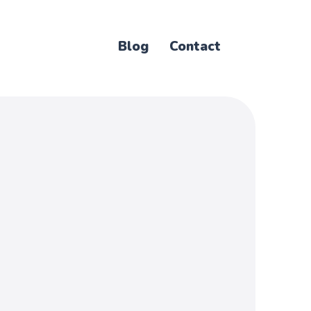
Blog
Contact