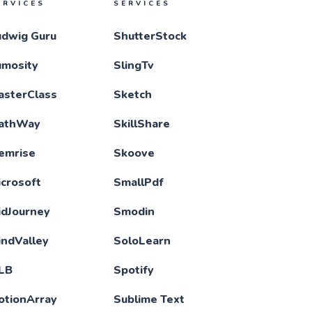
ERVICES
SERVICES
udwig Guru
ShutterStock
umosity
SlingTv
asterClass
Sketch
athWay
SkillShare
emrise
Skoove
crosoft
SmallPdf
idJourney
Smodin
indValley
SoloLearn
LB
Spotify
otionArray
Sublime Text