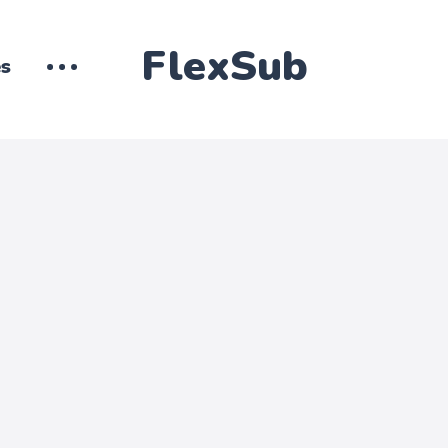
FlexSub
es