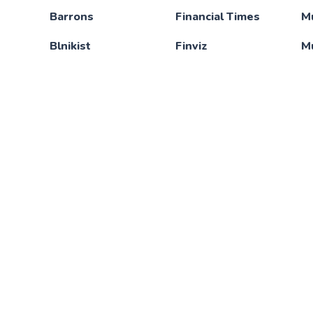
Barrons
Financial Times
M
Blnikist
Finviz
M
BloomBerg
FluentU
N
Brain.FM
FrontendMasters
N
Brilliant
Fubo TV
Ne
Calm
Funimation
N
A
Canva
GitHub
N
Chegg
Great Courses Plus
O
CodeCademy
HBO GO
N
Code with Mosh
Headspace
Of
Connected Paper
Hulu