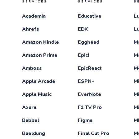
SERVICES
SERVICES
S
Academia
Educative
L
Ahrefs
EDX
L
Amazon Kindle
Egghead
M
Amazon Prime
Epic!
M
Amboss
EpicReact
M
Apple Arcade
ESPN+
Mi
Apple Music
EverNote
M
Axure
F1 TV Pro
M
Babbel
Figma
M
Baeldung
Final Cut Pro
M