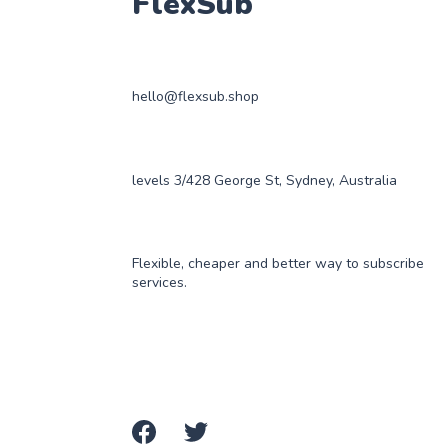
FlexSub
hello@flexsub.shop
levels 3/428 George St, Sydney, Australia
Flexible, cheaper and better way to subscribe
services.