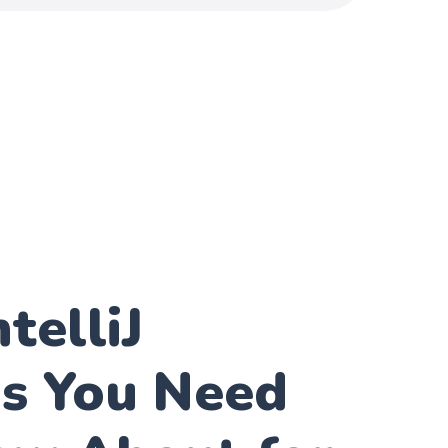
telliJ
ns You Need