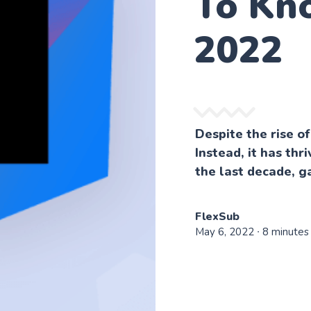
To Kn
2022
Despite the rise of
Instead, it has thr
the last decade, ga
FlexSub
May 6, 2022
∙ 8 minutes