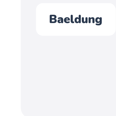
Baeldung