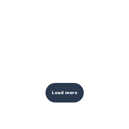
Load more