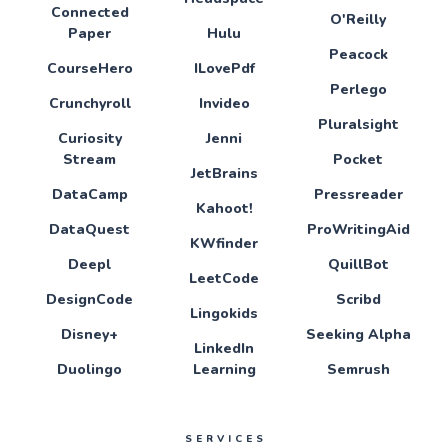
Connected
O'Reilly
Paper
Hulu
Peacock
CourseHero
ILovePdf
Perlego
Crunchyroll
Invideo
Pluralsight
Curiosity
Jenni
Stream
Pocket
JetBrains
DataCamp
Pressreader
Kahoot!
DataQuest
ProWritingAid
KWfinder
Deepl
QuillBot
LeetCode
DesignCode
Scribd
Lingokids
Disney+
Seeking Alpha
LinkedIn
Duolingo
Learning
Semrush
SERVICES