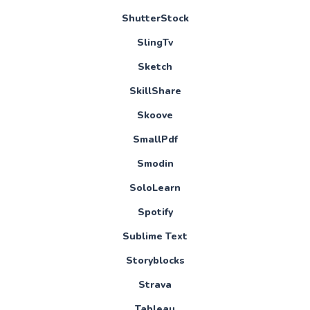
ShutterStock
SlingTv
Sketch
SkillShare
Skoove
SmallPdf
Smodin
SoloLearn
Spotify
Sublime Text
Storyblocks
Strava
Tableau