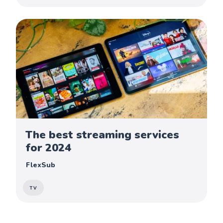
The best streaming services
for 2024
FlexSub
TV