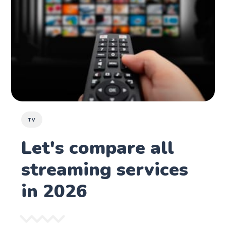
TV
Let's compare all
streaming services
in 2026