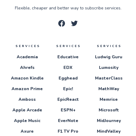
Flexible, cheaper and better way to subscribe services.
SERVICES
SERVICES
SERVICES
Academia
Educative
Ludwig Guru
Ahrefs
EDX
Lumosity
Amazon Kindle
Egghead
MasterClass
Amazon Prime
Epic!
MathWay
Amboss
EpicReact
Memrise
Apple Arcade
ESPN+
Microsoft
Apple Music
EverNote
MidJourney
Axure
F1 TV Pro
MindValley