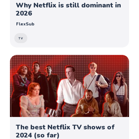
Why Netflix is still dominant in
2026
FlexSub
TV
The best Netflix TV shows of
2024 (so far)