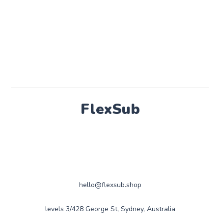
FlexSub
hello@flexsub.shop
levels 3/428 George St, Sydney, Australia