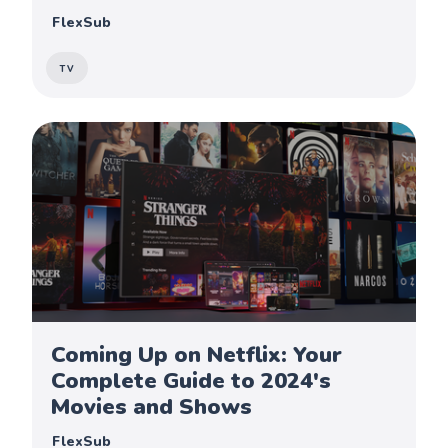
FlexSub
TV
Coming Up on Netflix: Your
Complete Guide to 2024's
Movies and Shows
FlexSub