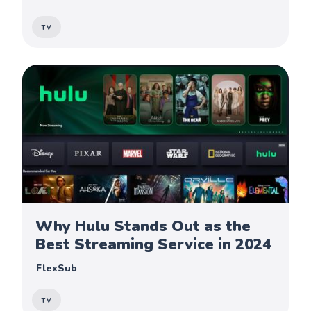
TV
Why Hulu Stands Out as the
Best Streaming Service in 2024
FlexSub
TV