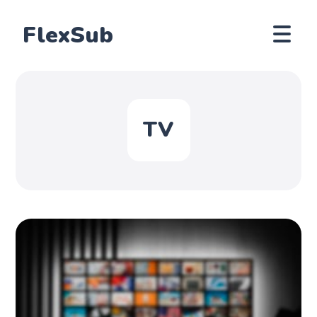
FlexSub
TV