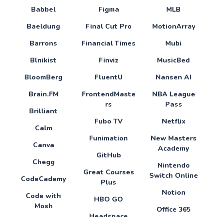
Babbel
Figma
MLB
Baeldung
Final Cut Pro
MotionArray
Barrons
Financial Times
Mubi
Blnikist
Finviz
MusicBed
BloomBerg
FluentU
Nansen AI
Brain.FM
FrontendMaste
NBA League
rs
Pass
Brilliant
Fubo TV
Netflix
Calm
Funimation
New Masters
Canva
Academy
GitHub
Chegg
Nintendo
Great Courses
Switch Online
CodeCademy
Plus
Notion
Code with
HBO GO
Mosh
Office 365
Headspace