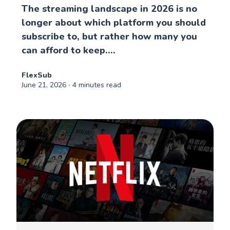
The streaming landscape in 2026 is no
longer about which platform you should
subscribe to, but rather how many you
can afford to keep....
FlexSub
June 21, 2026
∙ 4 minutes read