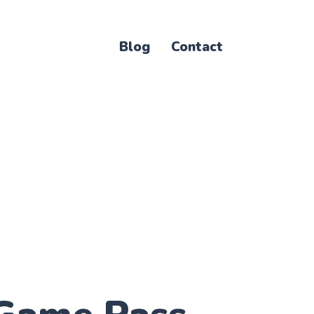
Blog
Contact