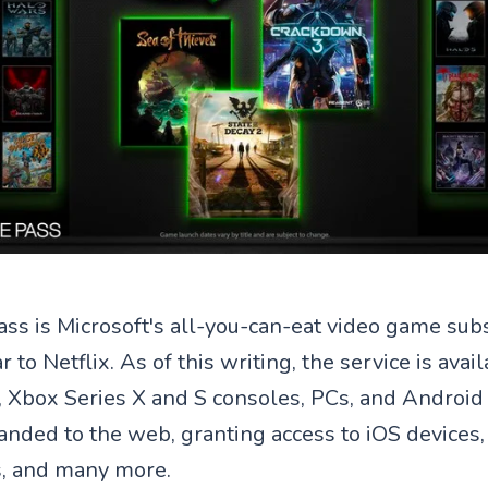
s is Microsoft's all-you-can-eat video game subs
ar to Netflix. As of this writing, the service is ava
 Xbox Series X and S consoles, PCs, and Android 
anded to the web, granting access to iOS devices,
 and many more.