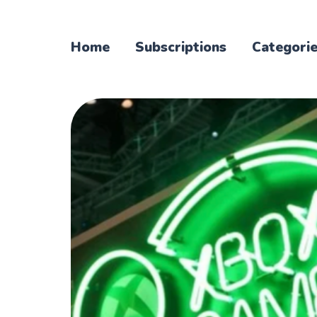
Home
Subscriptions
Categori