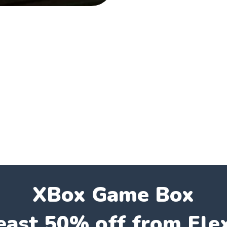
XBox Game Box
east 50% off from Fle