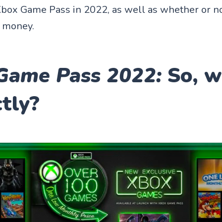
box Game Pass in 2022, as well as whether or not
d money.
Game Pass 2022:
So, w
ctly?