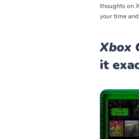
thoughts on X
your time an
Xbox 
it exa