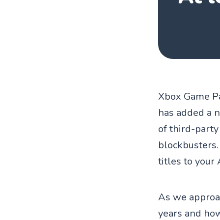
Xbox Game Pas
has added a n
of third-part
blockbusters.
titles to your
As we approac
years and ho