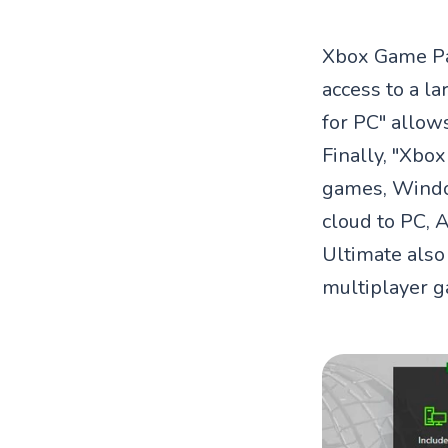
Xbox Game Pas
access to a l
for PC" allow
Finally, "Xbo
games, Windo
cloud to PC, 
Ultimate also
multiplayer g