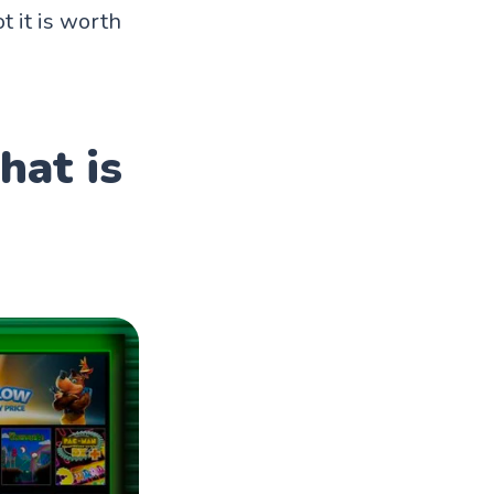
 it is worth
hat is