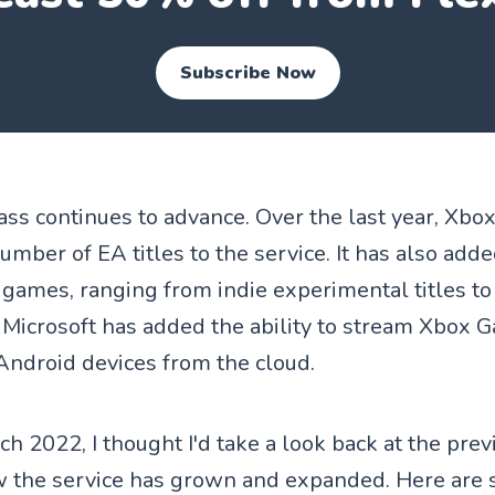
Subscribe Now
s continues to advance. Over the last year, Xb
umber of EA titles to the service. It has also ad
y games, ranging from indie experimental titles 
 Microsoft has added the ability to stream Xbox 
 Android devices from the cloud.
h 2022, I thought I'd take a look back at the pre
w the service has grown and expanded. Here are