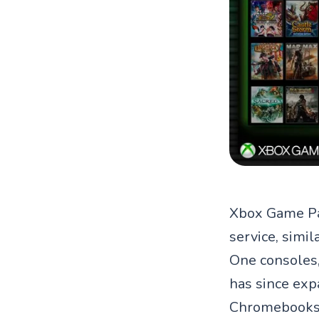
Xbox Game Pas
service, simil
One consoles,
has since exp
Chromebooks,