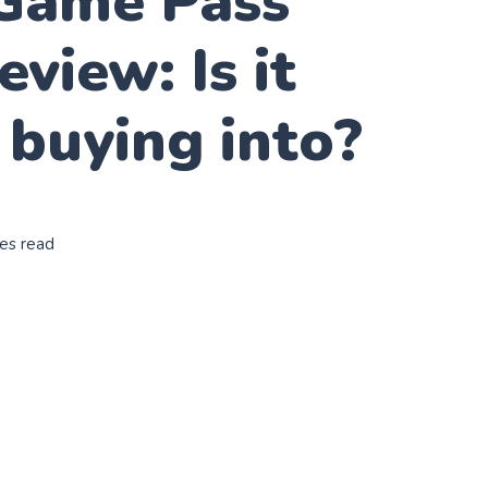
Game Pass
eview: Is it
buying into?
es read