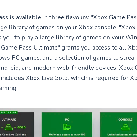
s is available in three flavours: "Xbox Game Pas
arge library of games on your Xbox console. "Xbo
s you to play a large library of games on your W
x Game Pass Ultimate" grants you access to all X
ws PC games, and a selection of games to strea
Android, and modern web-friendly devices. Xbox
 includes Xbox Live Gold, which is required for X
aming.