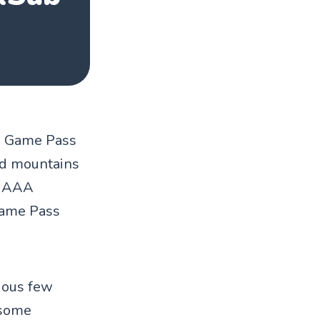
ox Game Pass
ded mountains
to AAA
Game Pass
vious few
 some