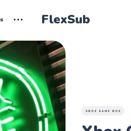
FlexSub
es
XBOX GAME BOX