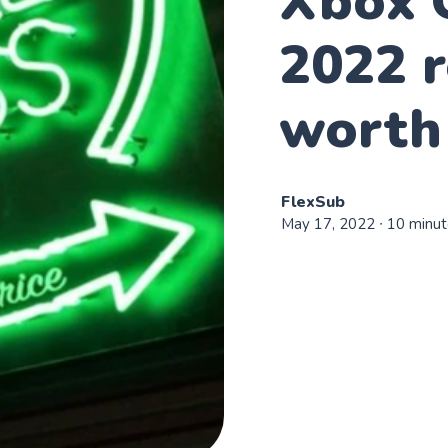
Xbox 
2022 r
worth 
FlexSub
May 17, 2022
∙ 10 minut