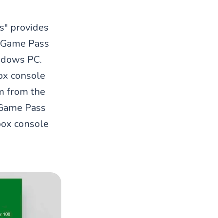
s" provides
x Game Pass
indows PC.
box console
m from the
 Game Pass
box console