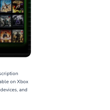
cription
ilable on Xbox
devices, and