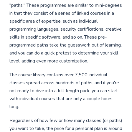
"paths." These programmes are similar to mini-degrees
in that they consist of a series of linked courses in a
specific area of expertise, such as individual
programming languages, security certifications, creative
skills in specific software, and so on. These pre-
programmed paths take the guesswork out of learning,
and you can do a quick pretest to determine your skill
level, adding even more customization.
The course library contains over 7,500 individual
classes spread across hundreds of paths, and if you're
not ready to dive into a full-length pack, you can start
with individual courses that are only a couple hours
long.
Regardless of how few or how many classes (or paths)
you want to take, the price for a personal plan is around