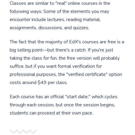
Classes are similar to "real" online courses in the
following ways: Some of the elements you may
encounter include lectures, reading material,
assignments, discussions, and quizzes.
The fact that the majority of EdX's courses are free is a
big selling point—but there's a catch. If you're just
taking the class for fun, the free version will probably
suffice, but if you want formal verification for
professional purposes, the "verified certificate" option
costs around $49 per class.
Each course has an official "start date," which cycles
through each session, but once the session begins,
students can proceed at their own pace.