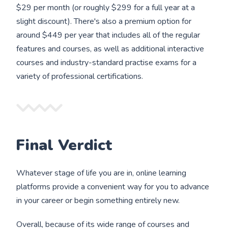
$29 per month (or roughly $299 for a full year at a
slight discount). There's also a premium option for
around $449 per year that includes all of the regular
features and courses, as well as additional interactive
courses and industry-standard practise exams for a
variety of professional certifications.
Final Verdict
Whatever stage of life you are in, online learning
platforms provide a convenient way for you to advance
in your career or begin something entirely new.
Overall, because of its wide range of courses and