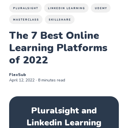
PLURALSIGHT
LINKEDIN LEARNING
UDEMY
MASTERCLASS
SKILLSHARE
The 7 Best Online
Learning Platforms
of 2022
FlexSub
April 12, 2022
∙ 8 minutes read
Pluralsight and
Linkedin Learning