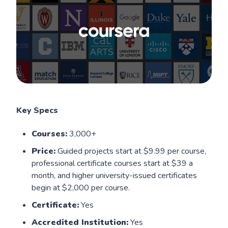
Key Specs
Courses:
3,000+
Price:
Guided projects start at $9.99 per course,
professional certificate courses start at $39 a
month, and higher university-issued certificates
begin at $2,000 per course.
Certificate:
Yes
Accredited Institution:
Yes