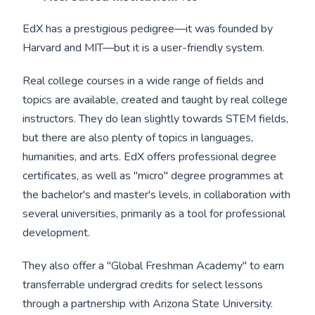
EdX has a prestigious pedigree—it was founded by
Harvard and MIT—but it is a user-friendly system.
Real college courses in a wide range of fields and
topics are available, created and taught by real college
instructors. They do lean slightly towards STEM fields,
but there are also plenty of topics in languages,
humanities, and arts. EdX offers professional degree
certificates, as well as "micro" degree programmes at
the bachelor's and master's levels, in collaboration with
several universities, primarily as a tool for professional
development.
They also offer a "Global Freshman Academy" to earn
transferrable undergrad credits for select lessons
through a partnership with Arizona State University.