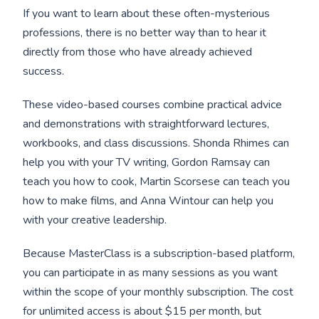
If you want to learn about these often-mysterious
professions, there is no better way than to hear it
directly from those who have already achieved
success.
These video-based courses combine practical advice
and demonstrations with straightforward lectures,
workbooks, and class discussions. Shonda Rhimes can
help you with your TV writing, Gordon Ramsay can
teach you how to cook, Martin Scorsese can teach you
how to make films, and Anna Wintour can help you
with your creative leadership.
Because MasterClass is a subscription-based platform,
you can participate in as many sessions as you want
within the scope of your monthly subscription. The cost
for unlimited access is about $15 per month, but