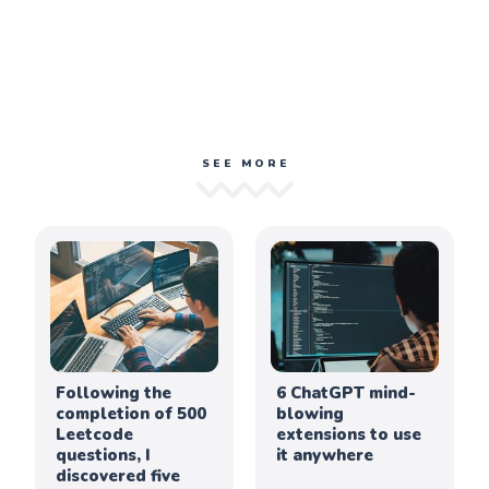
SEE MORE
Following the
6 ChatGPT mind-
completion of 500
blowing
Leetcode
extensions to use
questions, I
it anywhere
discovered five