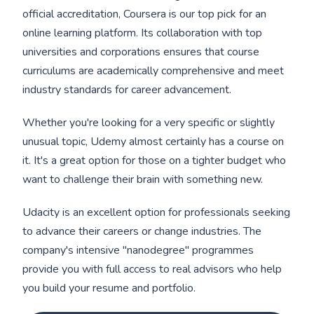
official accreditation, Coursera is our top pick for an
online learning platform. Its collaboration with top
universities and corporations ensures that course
curriculums are academically comprehensive and meet
industry standards for career advancement.
Whether you're looking for a very specific or slightly
unusual topic, Udemy almost certainly has a course on
it. It's a great option for those on a tighter budget who
want to challenge their brain with something new.
Udacity is an excellent option for professionals seeking
to advance their careers or change industries. The
company's intensive "nanodegree" programmes
provide you with full access to real advisors who help
you build your resume and portfolio.