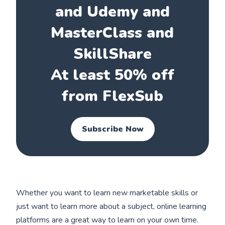
and Udemy and
MasterClass and
SkillShare
At least 50% off
from FlexSub
Subscribe Now
Whether you want to learn new marketable skills or
just want to learn more about a subject, online learning
platforms are a great way to learn on your own time.