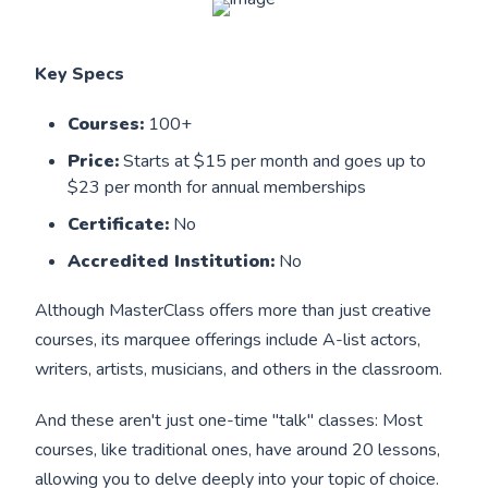
Key Specs
Courses:
100+
Price:
Starts at $15 per month and goes up to
$23 per month for annual memberships
Certificate:
No
Accredited Institution:
No
Although MasterClass offers more than just creative
courses, its marquee offerings include A-list actors,
writers, artists, musicians, and others in the classroom.
And these aren't just one-time "talk" classes: Most
courses, like traditional ones, have around 20 lessons,
allowing you to delve deeply into your topic of choice.