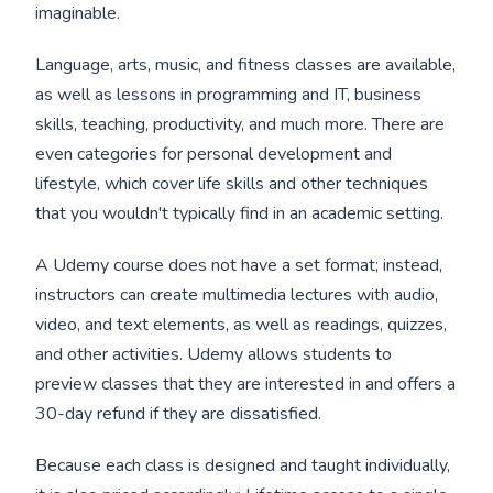
imaginable.
Language, arts, music, and fitness classes are available,
as well as lessons in programming and IT, business
skills, teaching, productivity, and much more. There are
even categories for personal development and
lifestyle, which cover life skills and other techniques
that you wouldn't typically find in an academic setting.
A Udemy course does not have a set format; instead,
instructors can create multimedia lectures with audio,
video, and text elements, as well as readings, quizzes,
and other activities. Udemy allows students to
preview classes that they are interested in and offers a
30-day refund if they are dissatisfied.
Because each class is designed and taught individually,