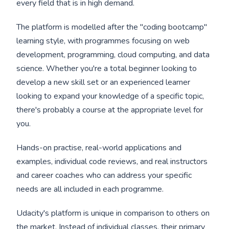
every field that is in high demand.
The platform is modelled after the "coding bootcamp"
learning style, with programmes focusing on web
development, programming, cloud computing, and data
science. Whether you're a total beginner looking to
develop a new skill set or an experienced learner
looking to expand your knowledge of a specific topic,
there's probably a course at the appropriate level for
you.
Hands-on practise, real-world applications and
examples, individual code reviews, and real instructors
and career coaches who can address your specific
needs are all included in each programme.
Udacity's platform is unique in comparison to others on
the market. Instead of individual classes, their primary