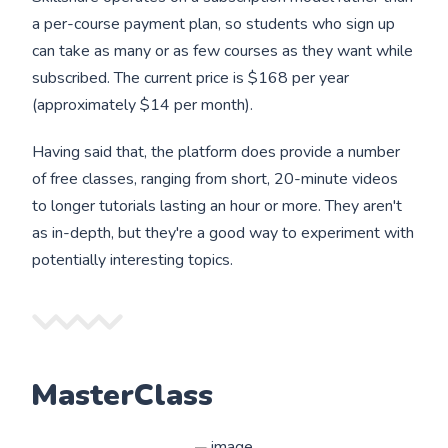
a per-course payment plan, so students who sign up
can take as many or as few courses as they want while
subscribed. The current price is $168 per year
(approximately $14 per month).
Having said that, the platform does provide a number
of free classes, ranging from short, 20-minute videos
to longer tutorials lasting an hour or more. They aren't
as in-depth, but they're a good way to experiment with
potentially interesting topics.
MasterClass