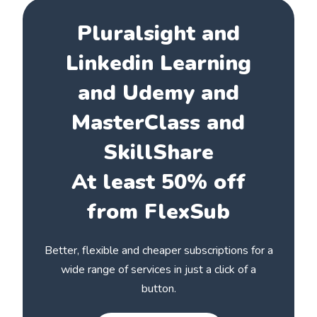
Pluralsight and
Linkedin Learning
and Udemy and
MasterClass and
SkillShare
At least 50% off
from FlexSub
Better, flexible and cheaper subscriptions for a
wide range of services in just a click of a
button.