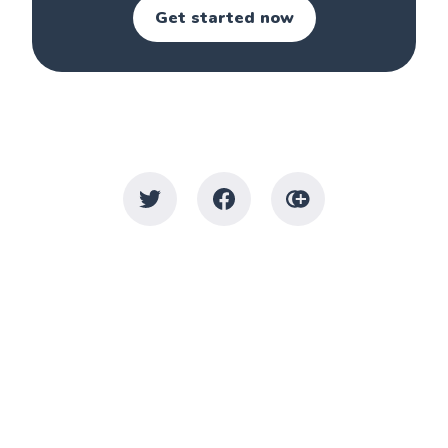
Get started now