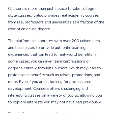
Coursera is more than just a place to take college-
style classes; it also provides real academic courses
from real professors and universities at a fraction of the
cost of an online degree.
The platform collaborates with over 200 universities
and businesses to provide authentic learning
experiences that can lead to real-world benefits. In
some cases, you can even earn certifications or
degrees entirely through Coursera, which may lead to
professional benefits such as raises, promotions, and
more. Even if you aren't looking for professional
development, Coursera offers challenging and
interesting classes on a variety of topics, allowing you
to explore interests you may not have had previously.