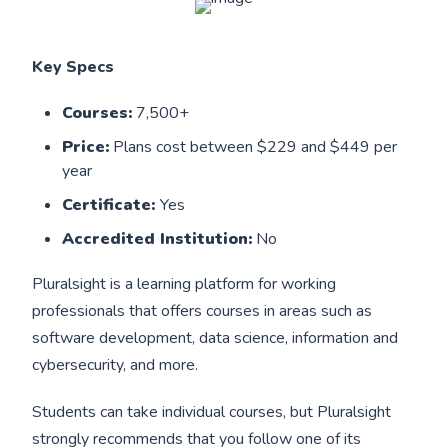
Key Specs
Courses:
7,500+
Price:
Plans cost between $229 and $449 per
year
Certificate:
Yes
Accredited Institution:
No
Pluralsight is a learning platform for working
professionals that offers courses in areas such as
software development, data science, information and
cybersecurity, and more.
Students can take individual courses, but Pluralsight
strongly recommends that you follow one of its