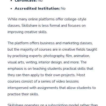
Certificate:
No
Accredited Institution:
No
While many online platforms offer college-style
classes, Skillshare is less formal and focuses on
improving creative skills.
The platform offers business and marketing classes,
but the majority of courses are in creative fields taught
by practising experts: photography, film, animation,
visual arts, writing, interior design, and more. The
emphasis is on teaching students practical skills that
they can then apply to their own projects. Most
courses consist of a series of video lessons
interspersed with assignments that allow students to
practise their skills.
Skillshare operates on a subscription model rather than