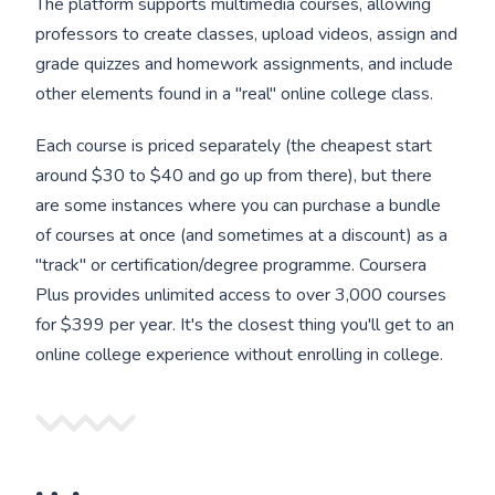
The platform supports multimedia courses, allowing
professors to create classes, upload videos, assign and
grade quizzes and homework assignments, and include
other elements found in a "real" online college class.
Each course is priced separately (the cheapest start
around $30 to $40 and go up from there), but there
are some instances where you can purchase a bundle
of courses at once (and sometimes at a discount) as a
"track" or certification/degree programme. Coursera
Plus provides unlimited access to over 3,000 courses
for $399 per year. It's the closest thing you'll get to an
online college experience without enrolling in college.