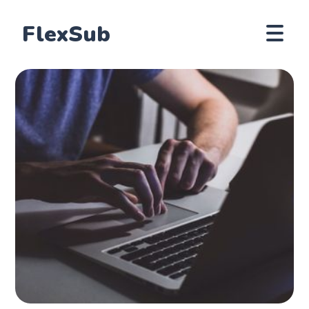
FlexSub