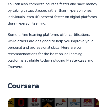
You can also complete courses faster and save money
by taking virtual classes rather than in-person ones.
Individuals learn 40 percent faster on digital platforms
than in-person learning.
Some online learning platforms offer certifications,
while others are designed to help you improve your
personal and professional skills. Here are our
recommendations for the best online learning
platforms available today, including Masterclass and
Coursera.
Coursera