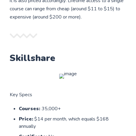
it is also priced accordingly: Lifetime access to a single
course can range from cheap (around $11 to $15) to
expensive (around $200 or more).
Skillshare
Key Specs
Courses:
35,000+
Price:
$14 per month, which equals $168
annually