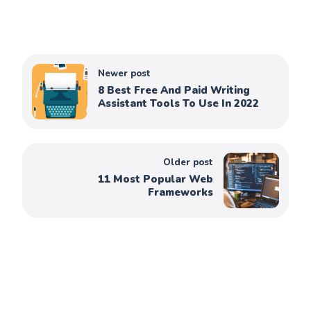
Newer post
8 Best Free And Paid Writing
Assistant Tools To Use In 2022
Older post
11 Most Popular Web
Frameworks