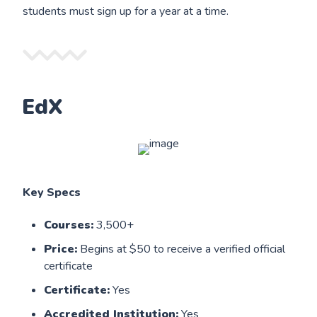
students must sign up for a year at a time.
EdX
Key Specs
Courses:
3,500+
Price:
Begins at $50 to receive a verified official
certificate
Certificate:
Yes
Accredited Institution:
Yes