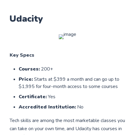
Udacity
Key Specs
Courses:
200+
Price:
Starts at $399 a month and can go up to
$1,995 for four-month access to some courses
Certificate:
Yes
Accredited Institution:
No
Tech skills are among the most marketable classes you
can take on your own time, and Udacity has courses in