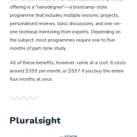
offering is a "nanodegree"—a bootcamp-style
programme that includes multiple lessons, projects,
personalised reviews, class discussions, and one-on-
one technical mentoring from experts. Depending on
the subject, most programmes require one to five
months of part-time study.
All of these benefits, however, come at a cost: It costs
around $399 per month, or $597 if you buy the entire
four months at once.
Pluralsight