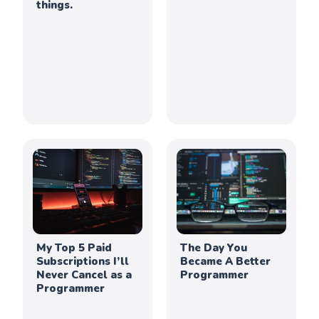
things.
My Top 5 Paid
The Day You
Subscriptions I’ll
Became A Better
Never Cancel as a
Programmer
Programmer