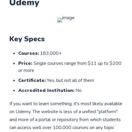
Udemy
Key Specs
Courses:
183,000+
Price:
Single courses range from $11 up to $200
or more
Certificate:
Yes, but not all of them
Accredited Institution:
No
If you want to learn something, it's most likely available
on Udemy. The website is less of a unified "platform"
and more of a portal or repository from which students
can access well over 100,000 courses on any topic