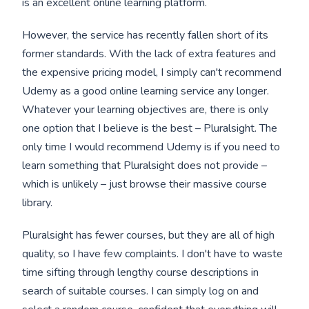
is an excellent online learning platform.
However, the service has recently fallen short of its
former standards. With the lack of extra features and
the expensive pricing model, I simply can't recommend
Udemy as a good online learning service any longer.
Whatever your learning objectives are, there is only
one option that I believe is the best – Pluralsight. The
only time I would recommend Udemy is if you need to
learn something that Pluralsight does not provide –
which is unlikely – just browse their massive course
library.
Pluralsight has fewer courses, but they are all of high
quality, so I have few complaints. I don't have to waste
time sifting through lengthy course descriptions in
search of suitable courses. I can simply log on and