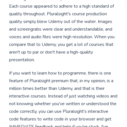
Each course appeared to adhere to a high standard of
quality throughout. Pluralsight's course production
quality simply blew Udemy out of the water. Images
and screengrabs were clear and understandable, and
voices and audio files were high resolution. When you
compare that to Udemy, you get a lot of courses that
aren't up to par or don't have a high-quality
presentation.
If you want to learn how to programme, there is one
feature of Pluralsight premium that, in my opinion, is a
million times better than Udemy, and that is their
interactive courses. Instead of just watching videos and
not knowing whether you've written or understood the
code correctly, you can use Pluralsight's interactive
code features to write code in your browser and get
IMMEDIATE feedback and help if you're stuck. I've