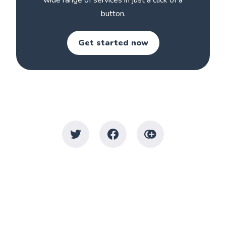
wide range of services in just a click of a
button.
Get started now