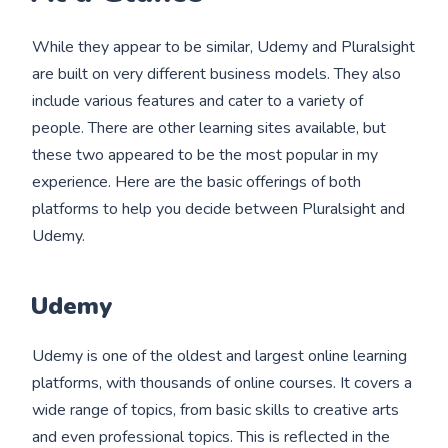
While they appear to be similar, Udemy and Pluralsight
are built on very different business models. They also
include various features and cater to a variety of
people. There are other learning sites available, but
these two appeared to be the most popular in my
experience. Here are the basic offerings of both
platforms to help you decide between Pluralsight and
Udemy.
Udemy
Udemy is one of the oldest and largest online learning
platforms, with thousands of online courses. It covers a
wide range of topics, from basic skills to creative arts
and even professional topics. This is reflected in the