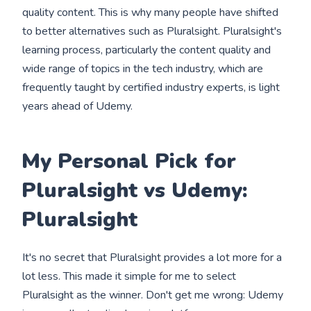
quality content. This is why many people have shifted
to better alternatives such as Pluralsight. Pluralsight's
learning process, particularly the content quality and
wide range of topics in the tech industry, which are
frequently taught by certified industry experts, is light
years ahead of Udemy.
My Personal Pick for
Pluralsight vs Udemy:
Pluralsight
It's no secret that Pluralsight provides a lot more for a
lot less. This made it simple for me to select
Pluralsight as the winner. Don't get me wrong: Udemy