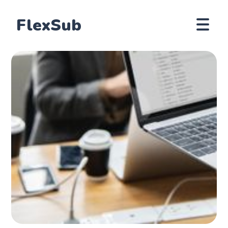
FlexSub