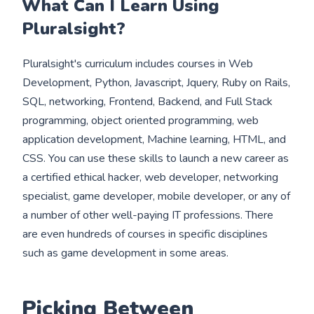
What Can I Learn Using
Pluralsight?
Pluralsight's curriculum includes courses in Web
Development, Python, Javascript, Jquery, Ruby on Rails,
SQL, networking, Frontend, Backend, and Full Stack
programming, object oriented programming, web
application development, Machine learning, HTML, and
CSS. You can use these skills to launch a new career as
a certified ethical hacker, web developer, networking
specialist, game developer, mobile developer, or any of
a number of other well-paying IT professions. There
are even hundreds of courses in specific disciplines
such as game development in some areas.
Picking Between