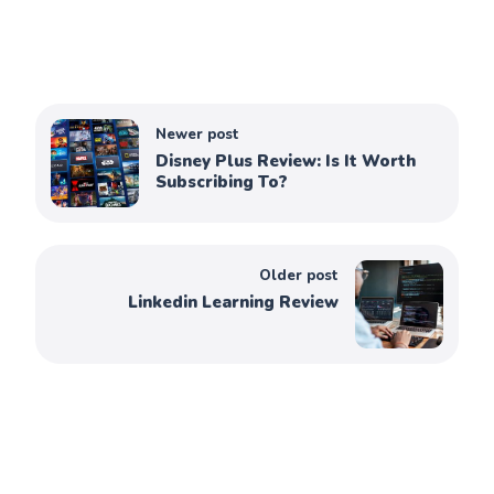
Newer post
Disney Plus Review: Is It Worth
Subscribing To?
Older post
Linkedin Learning Review