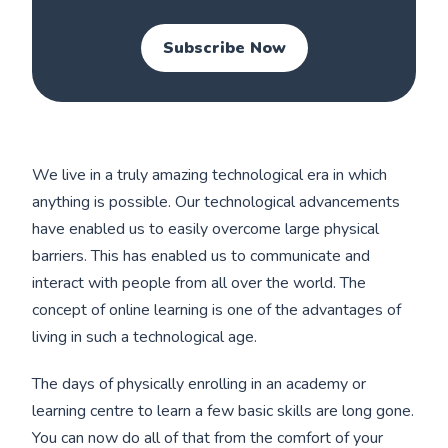
Subscribe Now
We live in a truly amazing technological era in which
anything is possible. Our technological advancements
have enabled us to easily overcome large physical
barriers. This has enabled us to communicate and
interact with people from all over the world. The
concept of online learning is one of the advantages of
living in such a technological age.
The days of physically enrolling in an academy or
learning centre to learn a few basic skills are long gone.
You can now do all of that from the comfort of your