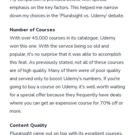
emphasis on the key factors. This helped me narrow
down my choices in the 'Pluralsight vs. Udemy' debate.
Number of Courses
With over 45,000 courses in its catalogue, Udemy
won this one. With the service being so old and
popular, it's no surprise that it was able to accomplish
this feat. As previously stated, not all of these courses
are of high quality. Many of them were of poor quality
and served only to boost Udemy's numbers. If you're
going to buy a course on Udemy, it's well worth waiting
for a special offer because they frequently have deals
where you can get an expensive course for 70% off or
more.
Content Quality
Pluralsight came out on top with its excellent courses.