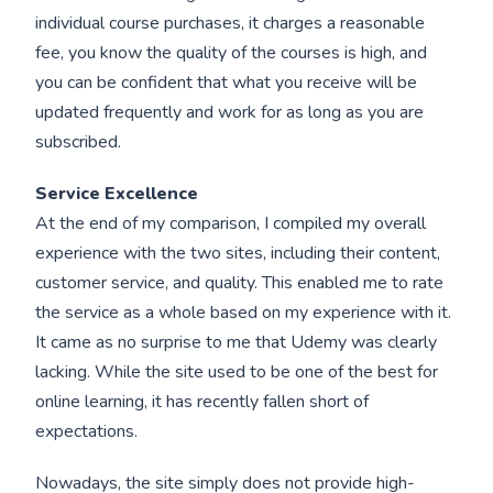
individual course purchases, it charges a reasonable
fee, you know the quality of the courses is high, and
you can be confident that what you receive will be
updated frequently and work for as long as you are
subscribed.
Service Excellence
At the end of my comparison, I compiled my overall
experience with the two sites, including their content,
customer service, and quality. This enabled me to rate
the service as a whole based on my experience with it.
It came as no surprise to me that Udemy was clearly
lacking. While the site used to be one of the best for
online learning, it has recently fallen short of
expectations.
Nowadays, the site simply does not provide high-