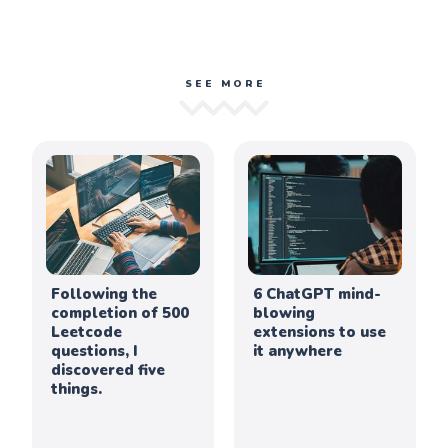
SEE MORE
Following the
6 ChatGPT mind-
completion of 500
blowing
Leetcode
extensions to use
questions, I
it anywhere
discovered five
things.