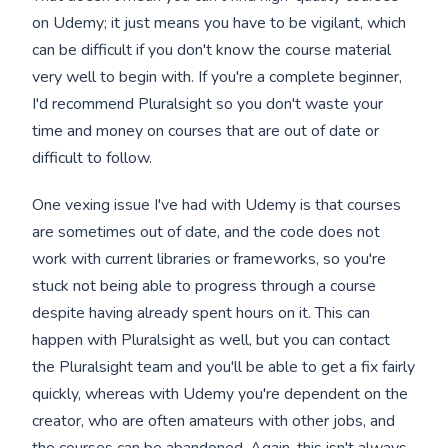
on Udemy; it just means you have to be vigilant, which
can be difficult if you don't know the course material
very well to begin with. If you're a complete beginner,
I'd recommend Pluralsight so you don't waste your
time and money on courses that are out of date or
difficult to follow.
One vexing issue I've had with Udemy is that courses
are sometimes out of date, and the code does not
work with current libraries or frameworks, so you're
stuck not being able to progress through a course
despite having already spent hours on it. This can
happen with Pluralsight as well, but you can contact
the Pluralsight team and you'll be able to get a fix fairly
quickly, whereas with Udemy you're dependent on the
creator, who are often amateurs with other jobs, and