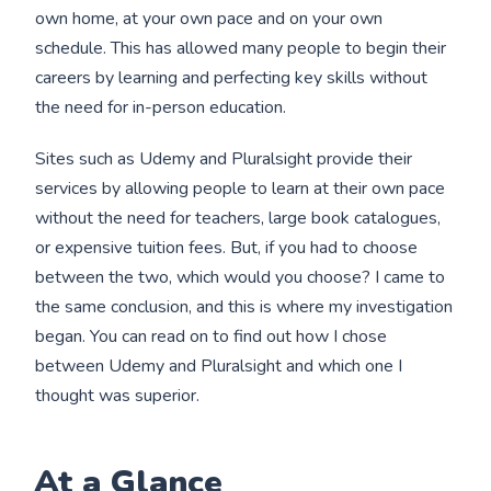
own home, at your own pace and on your own
schedule. This has allowed many people to begin their
careers by learning and perfecting key skills without
the need for in-person education.
Sites such as Udemy and Pluralsight provide their
services by allowing people to learn at their own pace
without the need for teachers, large book catalogues,
or expensive tuition fees. But, if you had to choose
between the two, which would you choose? I came to
the same conclusion, and this is where my investigation
began. You can read on to find out how I chose
between Udemy and Pluralsight and which one I
thought was superior.
At a Glance