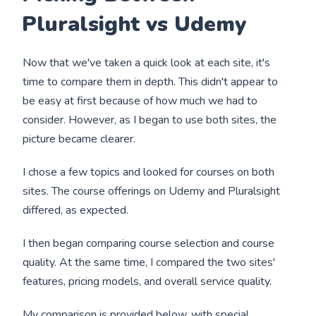
Pluralsight vs Udemy
Now that we've taken a quick look at each site, it's
time to compare them in depth. This didn't appear to
be easy at first because of how much we had to
consider. However, as I began to use both sites, the
picture became clearer.
I chose a few topics and looked for courses on both
sites. The course offerings on Udemy and Pluralsight
differed, as expected.
I then began comparing course selection and course
quality. At the same time, I compared the two sites'
features, pricing models, and overall service quality.
My comparison is provided below, with special