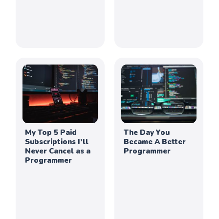
My Top 5 Paid
The Day You
Subscriptions I’ll
Became A Better
Never Cancel as a
Programmer
Programmer