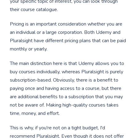
your specific topic of interest, you can look through
their course catalogue.
Pricing is an important consideration whether you are
an individual or a large corporation. Both Udemy and
Pluralsight have different pricing plans that can be paid
monthly or yearly.
The main distinction here is that Udemy allows you to
buy courses individually, whereas Pluralsight is purely
subscription-based. Obviously, there is a benefit to
paying once and having access to a course, but there
are additional benefits to a subscription that you may
not be aware of. Making high-quality courses takes
time, money, and effort.
This is why, if you're not on a tight budget, I'd
recommend Pluralsight. Even though it does not offer