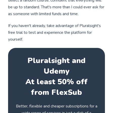
select a random course, confident that everything will
be up to standard. That's more than I could ever ask for
as someone with limited funds and time.
If you haven't already, take advantage of Pluralsight's
free trial to test and experience the platform for
yourself.
Pluralsight and
Udemy
At least 50% off
from FlexSub
Better, flexible and cheaper subscriptions for a