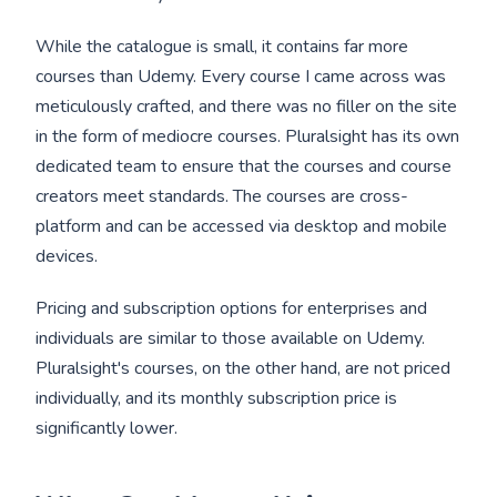
While the catalogue is small, it contains far more
courses than Udemy. Every course I came across was
meticulously crafted, and there was no filler on the site
in the form of mediocre courses. Pluralsight has its own
dedicated team to ensure that the courses and course
creators meet standards. The courses are cross-
platform and can be accessed via desktop and mobile
devices.
Pricing and subscription options for enterprises and
individuals are similar to those available on Udemy.
Pluralsight's courses, on the other hand, are not priced
individually, and its monthly subscription price is
significantly lower.