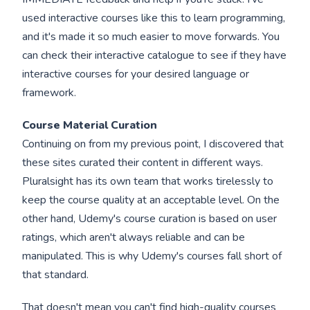
used interactive courses like this to learn programming,
and it's made it so much easier to move forwards. You
can check their interactive catalogue to see if they have
interactive courses for your desired language or
framework.
Course Material Curation
Continuing on from my previous point, I discovered that
these sites curated their content in different ways.
Pluralsight has its own team that works tirelessly to
keep the course quality at an acceptable level. On the
other hand, Udemy's course curation is based on user
ratings, which aren't always reliable and can be
manipulated. This is why Udemy's courses fall short of
that standard.
That doesn't mean you can't find high-quality courses