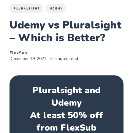
PLURALSIGHT
UDEMY
Udemy vs Pluralsight
– Which is Better?
FlexSub
December 19, 2021
∙ 7 minutes read
Pluralsight and
Udemy
At least 50% off
from FlexSub