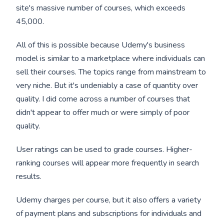
site's massive number of courses, which exceeds
45,000.
All of this is possible because Udemy's business
model is similar to a marketplace where individuals can
sell their courses. The topics range from mainstream to
very niche. But it's undeniably a case of quantity over
quality. I did come across a number of courses that
didn't appear to offer much or were simply of poor
quality.
User ratings can be used to grade courses. Higher-
ranking courses will appear more frequently in search
results.
Udemy charges per course, but it also offers a variety
of payment plans and subscriptions for individuals and