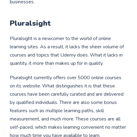
businesses.
Pluralsight
Pluralsight is a newcomer to the world of online
learning sites. As a result, it lacks the sheer volume of
courses and topics that Udemy does. What it lacks in
quantity, it more than makes up for in quality.
Pluralsight currently offers over 5000 online courses
on its website. What distinguishes it is that these
courses have been carefully curated and are delivered
by qualified individuals. There are also some bonus
features such as multiple learning paths, skill
measurement, and much more. These courses are all
self-paced, which makes learning convenient no matter
how much time you have available to learn.