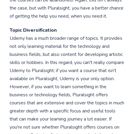
the courses can be abandoned. Again, this isn't always
the case, but with Pluralsight, you have a better chance
of getting the help you need, when you need it.
Topic Diversification
Udemy has a much broader range of topics. It provides
not only learning material for the technology and
business fields, but also content for developing artistic
skills or hobbies. In this regard, you can't really compare
Udemy to Pluralsight; if you want a course that isn't
available on Pluralsight, Udemy is your only option.
However, if you want to learn something in the
business or technology fields, Pluralsight offers
courses that are extensive and cover the topics in much
greater depth with a specific focus and useful tools
that can make your learning journey a lot easier. If
you're not sure whether Pluralsight offers courses on