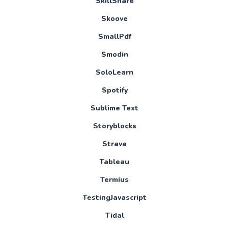
SkillShare
Skoove
SmallPdf
Smodin
SoloLearn
Spotify
Sublime Text
Storyblocks
Strava
Tableau
Termius
TestingJavascript
Tidal