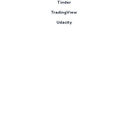
Tinder
TradingView
Udacity
Udemy
Ultimate Guitar
Visual Studio
Vue Mastery
Windy
Wondrium
WordTune
XBox Game Pass
XMind
YouTube