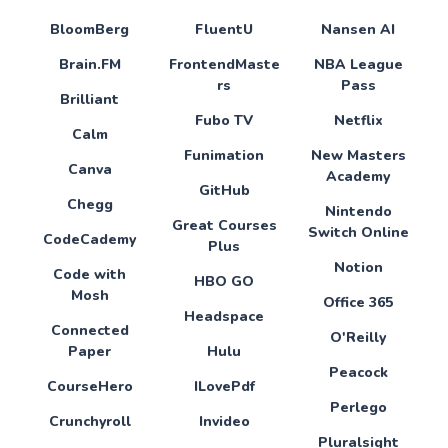
BloomBerg
FluentU
Nansen AI
Brain.FM
FrontendMaste
NBA League
rs
Pass
Brilliant
Fubo TV
Netflix
Calm
Funimation
New Masters
Canva
Academy
GitHub
Chegg
Nintendo
Great Courses
Switch Online
CodeCademy
Plus
Notion
Code with
HBO GO
Mosh
Office 365
Headspace
Connected
O'Reilly
Paper
Hulu
Peacock
CourseHero
ILovePdf
Perlego
Crunchyroll
Invideo
Pluralsight