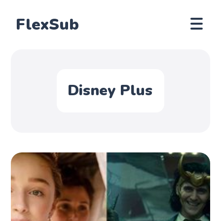
FlexSub
Disney Plus