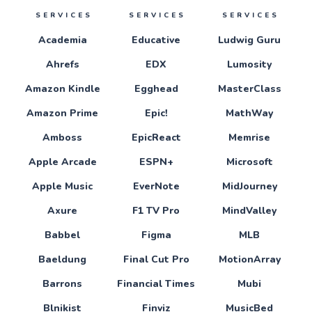
SERVICES
SERVICES
SERVICES
Academia
Educative
Ludwig Guru
Ahrefs
EDX
Lumosity
Amazon Kindle
Egghead
MasterClass
Amazon Prime
Epic!
MathWay
Amboss
EpicReact
Memrise
Apple Arcade
ESPN+
Microsoft
Apple Music
EverNote
MidJourney
Axure
F1 TV Pro
MindValley
Babbel
Figma
MLB
Baeldung
Final Cut Pro
MotionArray
Barrons
Financial Times
Mubi
Blnikist
Finviz
MusicBed