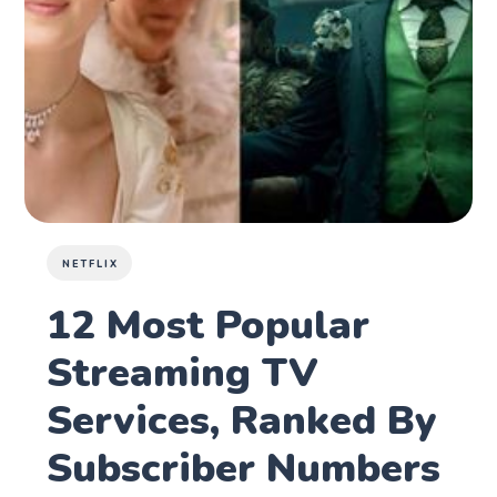
NETFLIX
12 Most Popular
Streaming TV
Services, Ranked By
Subscriber Numbers