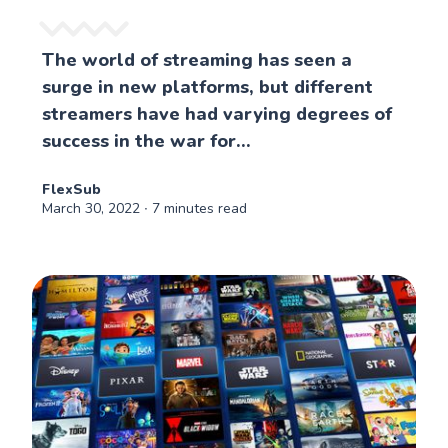
The world of streaming has seen a
surge in new platforms, but different
streamers have had varying degrees of
success in the war for...
FlexSub
March 30, 2022
∙ 7 minutes read