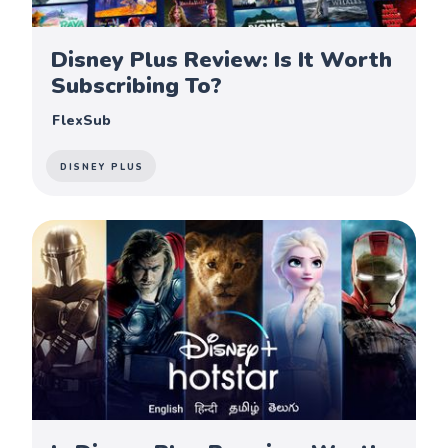
Disney Plus Review: Is It Worth
Subscribing To?
FlexSub
DISNEY PLUS