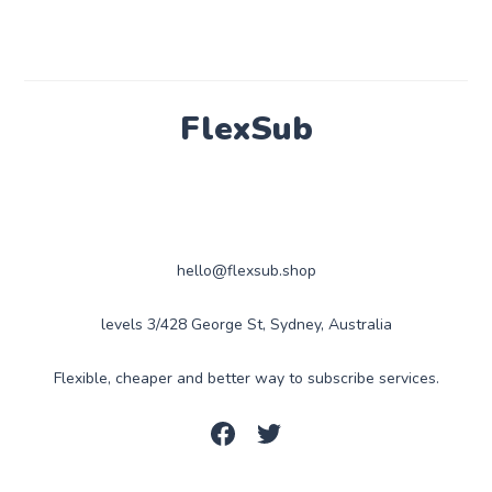
FlexSub
hello@flexsub.shop
levels 3/428 George St, Sydney, Australia
Flexible, cheaper and better way to subscribe services.