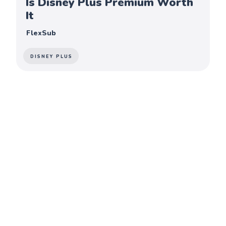
Is Disney Plus Premium Worth
It
FlexSub
DISNEY PLUS