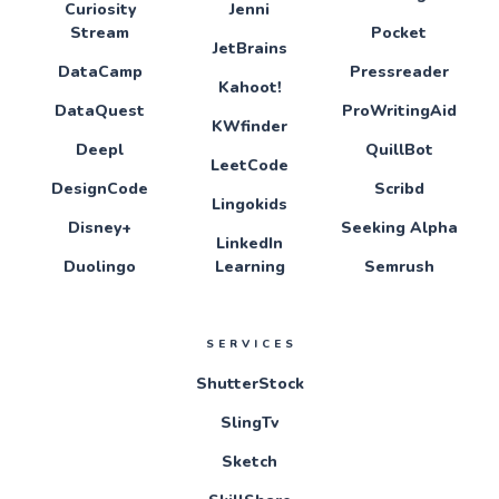
Curiosity
Jenni
Stream
Pocket
JetBrains
DataCamp
Pressreader
Kahoot!
DataQuest
ProWritingAid
KWfinder
Deepl
QuillBot
LeetCode
DesignCode
Scribd
Lingokids
Disney+
Seeking Alpha
LinkedIn
Duolingo
Learning
Semrush
SERVICES
ShutterStock
SlingTv
Sketch